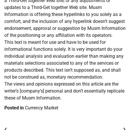
a Third-Get together Web site, or any adjustments or
updates to a Third-Get together Web site. Musm
Information is offering these hyperlinks to you solely as a
comfort, and the inclusion of any hyperlink doesn’t suggest
endorsement, approval or suggestion by Musm Information
of the positioning or any affiliation with its operators.
This text is meant for use and have to be used for
informational functions solely. It is very important do your
individual analysis and evaluation earlier than making any
materials selections associated to any of the services or
products described. This text isn’t supposed as, and shall
not be construed as, monetary recommendation.
The views and opinions expressed on this article are the
writer’s [company’s] personal and don’t essentially replicate
these of Musm Information.
Posted in
Currency Market