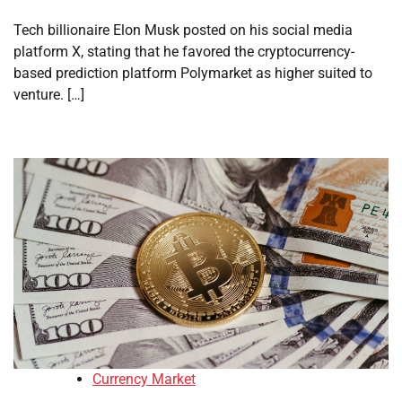
Tech billionaire Elon Musk posted on his social media
platform X, stating that he favored the cryptocurrency-
based prediction platform Polymarket as higher suited to
venture. […]
Currency Market