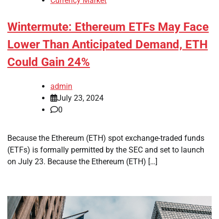
Currency Market
Wintermute: Ethereum ETFs May Face
Lower Than Anticipated Demand, ETH
Could Gain 24%
admin
July 23, 2024
0
Because the Ethereum (ETH) spot exchange-traded funds
(ETFs) is formally permitted by the SEC and set to launch
on July 23. Because the Ethereum (ETH) […]