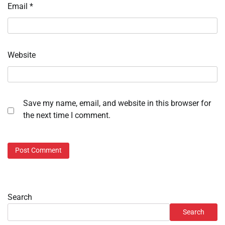
Email
*
Website
Save my name, email, and website in this browser for
the next time I comment.
Search
Search