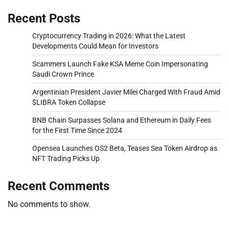
Recent Posts
Cryptocurrency Trading in 2026: What the Latest
Developments Could Mean for Investors
Scammers Launch Fake KSA Meme Coin Impersonating
Saudi Crown Prince
Argentinian President Javier Milei Charged With Fraud Amid
$LIBRA Token Collapse
BNB Chain Surpasses Solana and Ethereum in Daily Fees
for the First Time Since 2024
Opensea Launches OS2 Beta, Teases Sea Token Airdrop as
NFT Trading Picks Up
Recent Comments
No comments to show.