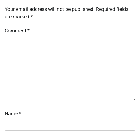
Your email address will not be published.
Required fields
are marked
*
Comment
*
Name
*