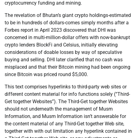
cryptocurrency funding and mining.
The revelation of Bhutan’s giant crypto holdings-estimated
to be in hundreds of dollars-comes simply months after a
Forbes report in April 2023 discovered that DHI was
concerned in multi-million-dollar offers with now-bankrupt
crypto lenders BlockFi and Celsius, initially elevating
considerations of doable losses by way of speculative
buying and selling. DHI later clarified that no cash was
misplaced and that their Bitcoin mining had been ongoing
since Bitcoin was priced round $5,000.
This text comprises hyperlinks to third-party web sites or
different content material for info functions solely (“Third-
Get together Websites”). The Third-Get together Websites
should not underneath the management of Musm
Information, and Musm Information isn’t answerable for
the content material of any Third-Get together Web site,
together with with out limitation any hyperlink contained in