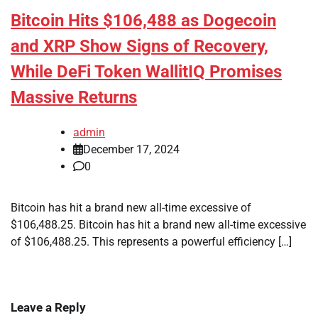
Bitcoin Hits $106,488 as Dogecoin
and XRP Show Signs of Recovery,
While DeFi Token WallitIQ Promises
Massive Returns
admin
December 17, 2024
0
Bitcoin has hit a brand new all-time excessive of
$106,488.25. Bitcoin has hit a brand new all-time excessive
of $106,488.25. This represents a powerful efficiency […]
Leave a Reply