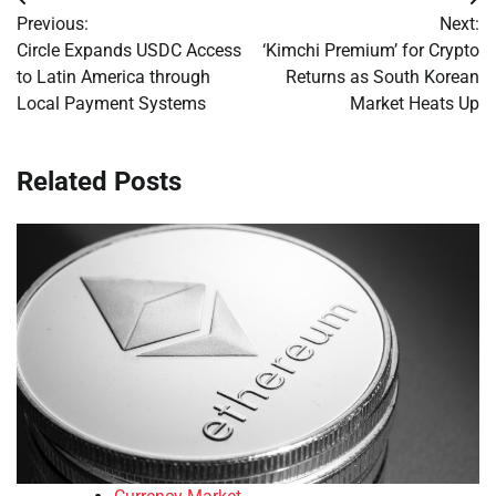
Post
Previous:
Next:
navigation
Circle Expands USDC Access
‘Kimchi Premium’ for Crypto
to Latin America through
Returns as South Korean
Local Payment Systems
Market Heats Up
Related Posts