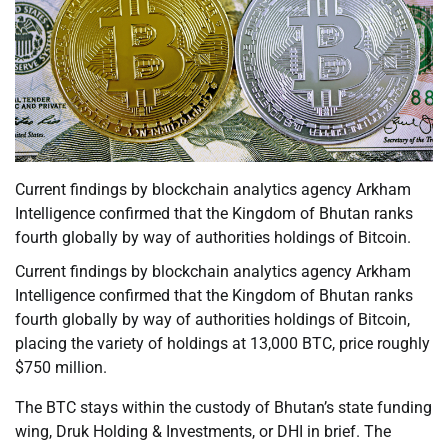
Current findings by blockchain analytics agency Arkham
Intelligence confirmed that the Kingdom of Bhutan ranks
fourth globally by way of authorities holdings of Bitcoin.
Current findings by blockchain analytics agency Arkham
Intelligence confirmed that the Kingdom of Bhutan ranks
fourth globally by way of authorities holdings of Bitcoin,
placing the variety of holdings at 13,000 BTC, price roughly
$750 million.
The BTC stays within the custody of Bhutan’s state funding
wing, Druk Holding & Investments, or DHI in brief. The