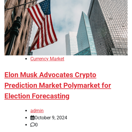
Currency Market
Elon Musk Advocates Crypto
Prediction Market Polymarket for
Election Forecasting
admin
October 9, 2024
0