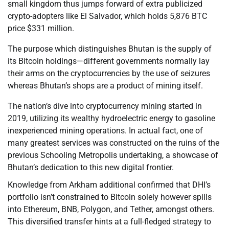
small kingdom thus jumps forward of extra publicized
crypto-adopters like El Salvador, which holds 5,876 BTC
price $331 million.
The purpose which distinguishes Bhutan is the supply of
its Bitcoin holdings—different governments normally lay
their arms on the cryptocurrencies by the use of seizures
whereas Bhutan’s shops are a product of mining itself.
The nation’s dive into cryptocurrency mining started in
2019, utilizing its wealthy hydroelectric energy to gasoline
inexperienced mining operations. In actual fact, one of
many greatest services was constructed on the ruins of the
previous Schooling Metropolis undertaking, a showcase of
Bhutan’s dedication to this new digital frontier.
Knowledge from Arkham additional confirmed that DHI’s
portfolio isn’t constrained to Bitcoin solely however spills
into Ethereum, BNB, Polygon, and Tether, amongst others.
This diversified transfer hints at a full-fledged strategy to