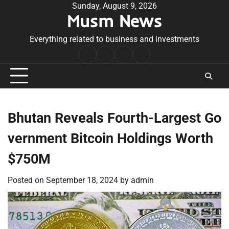
Skip
Sunday, August 9, 2026
Musm News
to
content
Everything related to business and investments
Home
Terms
Privacy
Contact
&
Policy
Us
Conditions
Bhutan Reveals Fourth-Largest Go
vernment Bitcoin Holdings Worth
$750M
Posted on
September 18, 2024
by
admin