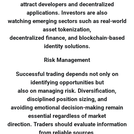
attract developers and decentralized
applications. Investors are also
watching emerging sectors such as real-world
asset tokenization,
decentralized finance, and blockchain-based
identity solutions.
Risk Management
Successful trading depends not only on
identifying opportunities but
also on managing risk. Diversification,
disciplined position sizing, and
avoiding emotional decision-making remain
essential regardless of market
direction. Traders should evaluate information
from reliable sources,