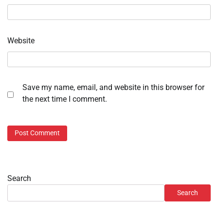
Website
Save my name, email, and website in this browser for
the next time I comment.
Search
Search