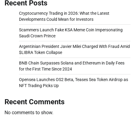
Recent Posts
Cryptocurrency Trading in 2026: What the Latest
Developments Could Mean for Investors
Scammers Launch Fake KSA Meme Coin Impersonating
Saudi Crown Prince
Argentinian President Javier Milei Charged With Fraud Amid
$LIBRA Token Collapse
BNB Chain Surpasses Solana and Ethereum in Daily Fees
for the First Time Since 2024
Opensea Launches OS2 Beta, Teases Sea Token Airdrop as
NFT Trading Picks Up
Recent Comments
No comments to show.