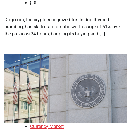
0
Dogecoin, the crypto recognized for its dog-themed
branding, has skilled a dramatic worth surge of 51% over
the previous 24 hours, bringing its buying and […]
Currency Market