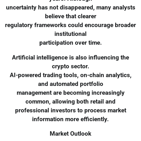
uncertainty has not disappeared, many analysts
believe that clearer
regulatory frameworks could encourage broader
institutional
participation over time.
Artificial intelligence is also influencing the
crypto sector.
AI-powered trading tools, on-chain analytics,
and automated portfolio
management are becoming increasingly
common, allowing both retail and
professional investors to process market
information more efficiently.
Market Outlook