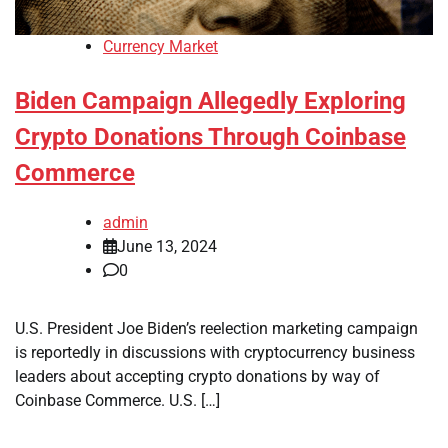
Currency Market
Biden Campaign Allegedly Exploring
Crypto Donations Through Coinbase
Commerce
admin
June 13, 2024
0
U.S. President Joe Biden’s reelection marketing campaign
is reportedly in discussions with cryptocurrency business
leaders about accepting crypto donations by way of
Coinbase Commerce. U.S. […]