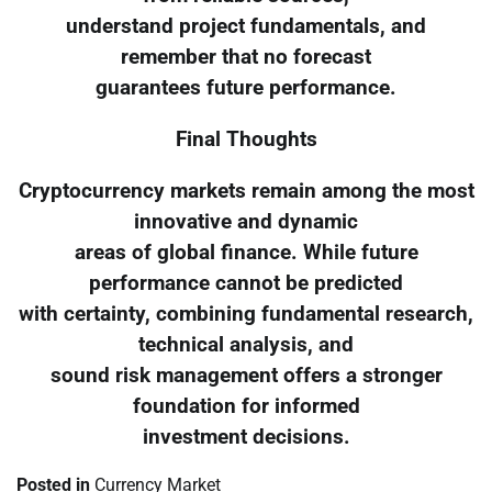
understand project fundamentals, and
remember that no forecast
guarantees future performance.
Final Thoughts
Cryptocurrency markets remain among the most
innovative and dynamic
areas of global finance. While future
performance cannot be predicted
with certainty, combining fundamental research,
technical analysis, and
sound risk management offers a stronger
foundation for informed
investment decisions.
Posted in
Currency Market