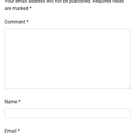
Your email address will not be published.
Required fields
are marked
*
Comment
*
Name
*
Email
*