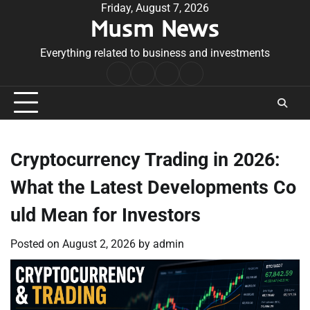
Skip
Friday, August 7, 2026
Musm News
to
content
Everything related to business and investments
Home
Terms
Privacy
Contact
&
Policy
Us
Conditions
Cryptocurrency Trading in 2026:
What the Latest Developments Co
uld Mean for Investors
Posted on
August 2, 2026
by
admin