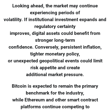
Looking ahead, the market may continue
experiencing periods of
volatility. If institutional investment expands and
regulatory certainty
improves, digital assets could benefit from
stronger long-term
confidence. Conversely, persistent inflation,
tighter monetary policy,
or unexpected geopolitical events could limit
risk appetite and create
additional market pressure.
Bitcoin is expected to remain the primary
benchmark for the industry,
while Ethereum and other smart contract
platforms continue competing to