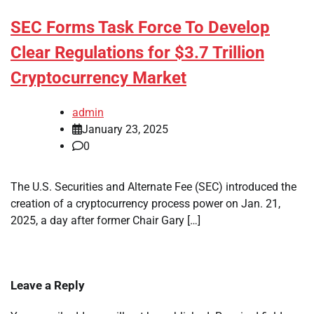
SEC Forms Task Force To Develop
Clear Regulations for $3.7 Trillion
Cryptocurrency Market
admin
January 23, 2025
0
The U.S. Securities and Alternate Fee (SEC) introduced the
creation of a cryptocurrency process power on Jan. 21,
2025, a day after former Chair Gary […]
Leave a Reply