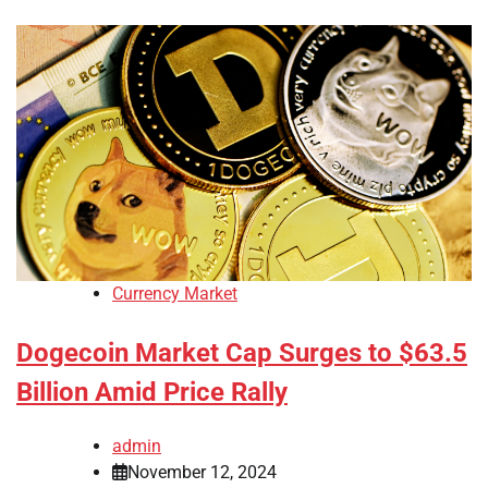
Currency Market
Dogecoin Market Cap Surges to $63.5
Billion Amid Price Rally
admin
November 12, 2024