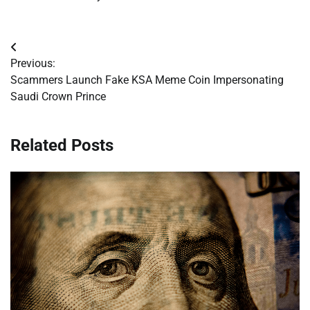
Post
Previous:
navigation
Scammers Launch Fake KSA Meme Coin Impersonating
Saudi Crown Prince
Related Posts