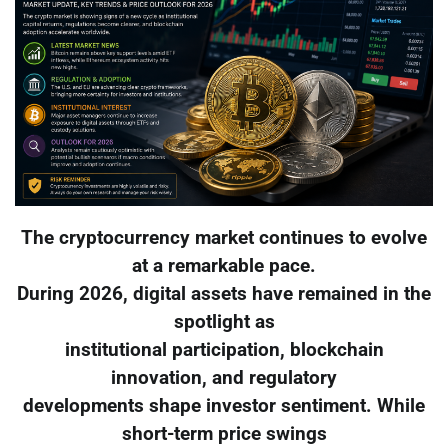
The cryptocurrency market continues to evolve
at a remarkable pace.
During 2026, digital assets have remained in the
spotlight as
institutional participation, blockchain
innovation, and regulatory
developments shape investor sentiment. While
short-term price swings