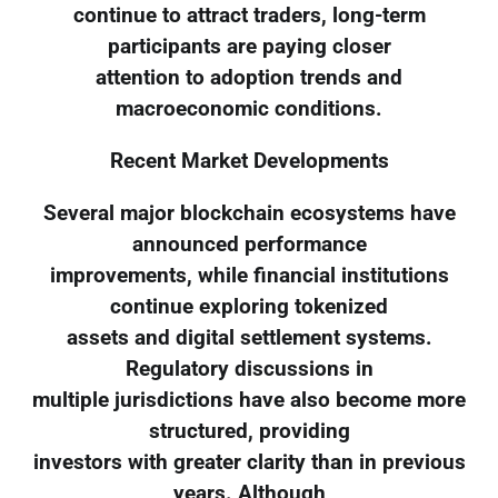
continue to attract traders, long-term
participants are paying closer
attention to adoption trends and
macroeconomic conditions.
Recent Market Developments
Several major blockchain ecosystems have
announced performance
improvements, while financial institutions
continue exploring tokenized
assets and digital settlement systems.
Regulatory discussions in
multiple jurisdictions have also become more
structured, providing
investors with greater clarity than in previous
years. Although