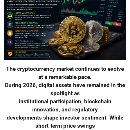
The cryptocurrency market continues to evolve
at a remarkable pace.
During 2026, digital assets have remained in the
spotlight as
institutional participation, blockchain
innovation, and regulatory
developments shape investor sentiment. While
short-term price swings