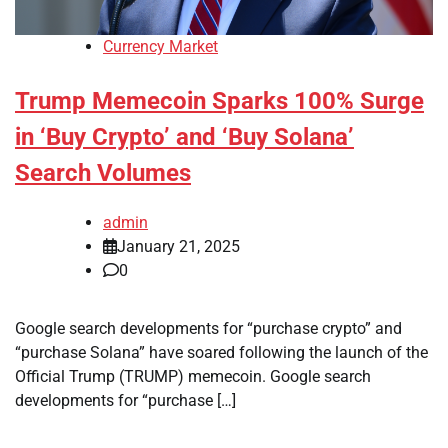
Currency Market
Trump Memecoin Sparks 100% Surge
in ‘Buy Crypto’ and ‘Buy Solana’
Search Volumes
admin
January 21, 2025
0
Google search developments for “purchase crypto” and
“purchase Solana” have soared following the launch of the
Official Trump (TRUMP) memecoin. Google search
developments for “purchase […]