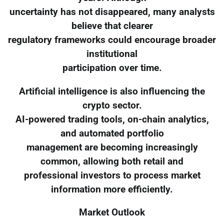
uncertainty has not disappeared, many analysts
believe that clearer
regulatory frameworks could encourage broader
institutional
participation over time.
Artificial intelligence is also influencing the
crypto sector.
AI-powered trading tools, on-chain analytics,
and automated portfolio
management are becoming increasingly
common, allowing both retail and
professional investors to process market
information more efficiently.
Market Outlook