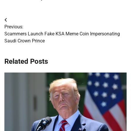
Post
Previous:
navigation
Scammers Launch Fake KSA Meme Coin Impersonating
Saudi Crown Prince
Related Posts