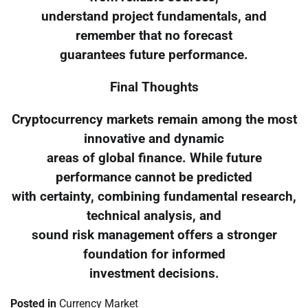
understand project fundamentals, and
remember that no forecast
guarantees future performance.
Final Thoughts
Cryptocurrency markets remain among the most
innovative and dynamic
areas of global finance. While future
performance cannot be predicted
with certainty, combining fundamental research,
technical analysis, and
sound risk management offers a stronger
foundation for informed
investment decisions.
Posted in
Currency Market