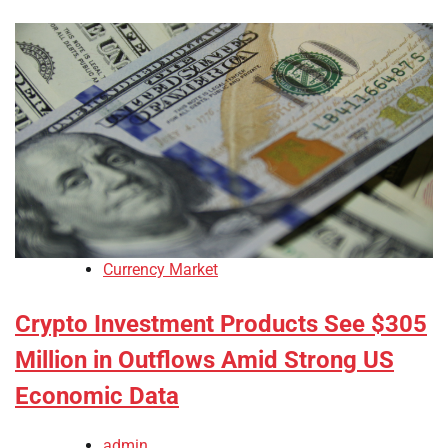
Currency Market
Crypto Investment Products See $305
Million in Outflows Amid Strong US
Economic Data
admin