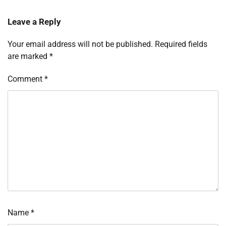
Leave a Reply
Your email address will not be published.
Required fields
are marked
*
Comment
*
Name
*