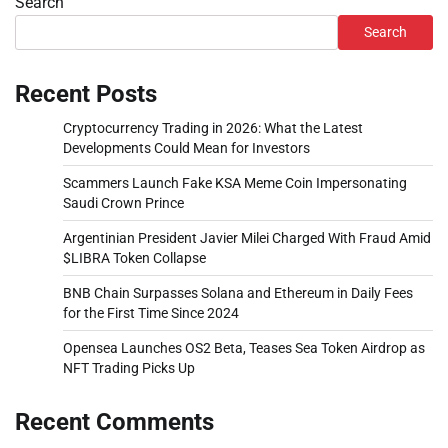
Search
Search
Recent Posts
Cryptocurrency Trading in 2026: What the Latest
Developments Could Mean for Investors
Scammers Launch Fake KSA Meme Coin Impersonating
Saudi Crown Prince
Argentinian President Javier Milei Charged With Fraud Amid
$LIBRA Token Collapse
BNB Chain Surpasses Solana and Ethereum in Daily Fees
for the First Time Since 2024
Opensea Launches OS2 Beta, Teases Sea Token Airdrop as
NFT Trading Picks Up
Recent Comments