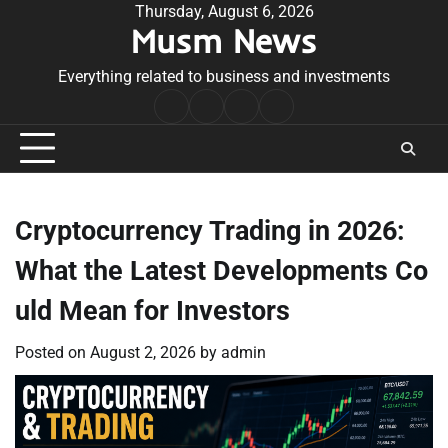
Skip
Thursday, August 6, 2026
Musm News
to
content
Everything related to business and investments
Home
Terms
Privacy
Contact
&
Policy
Us
Conditions
Cryptocurrency Trading in 2026:
What the Latest Developments Co
uld Mean for Investors
Posted on
August 2, 2026
by
admin