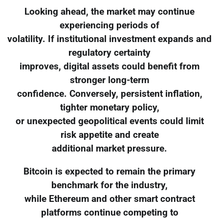
Looking ahead, the market may continue
experiencing periods of
volatility. If institutional investment expands and
regulatory certainty
improves, digital assets could benefit from
stronger long-term
confidence. Conversely, persistent inflation,
tighter monetary policy,
or unexpected geopolitical events could limit
risk appetite and create
additional market pressure.
Bitcoin is expected to remain the primary
benchmark for the industry,
while Ethereum and other smart contract
platforms continue competing to