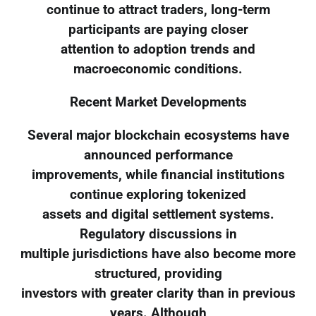
continue to attract traders, long-term
participants are paying closer
attention to adoption trends and
macroeconomic conditions.
Recent Market Developments
Several major blockchain ecosystems have
announced performance
improvements, while financial institutions
continue exploring tokenized
assets and digital settlement systems.
Regulatory discussions in
multiple jurisdictions have also become more
structured, providing
investors with greater clarity than in previous
years. Although