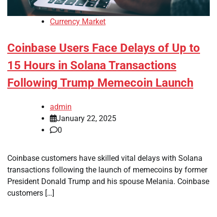
Currency Market
Coinbase Users Face Delays of Up to
15 Hours in Solana Transactions
Following Trump Memecoin Launch
admin
January 22, 2025
0
Coinbase customers have skilled vital delays with Solana
transactions following the launch of memecoins by former
President Donald Trump and his spouse Melania. Coinbase
customers […]