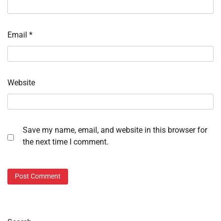
Email
*
Website
Save my name, email, and website in this browser for
the next time I comment.