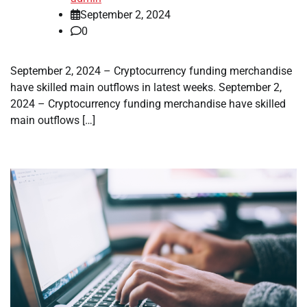
September 2, 2024
0
September 2, 2024 – Cryptocurrency funding merchandise
have skilled main outflows in latest weeks. September 2,
2024 – Cryptocurrency funding merchandise have skilled
main outflows […]