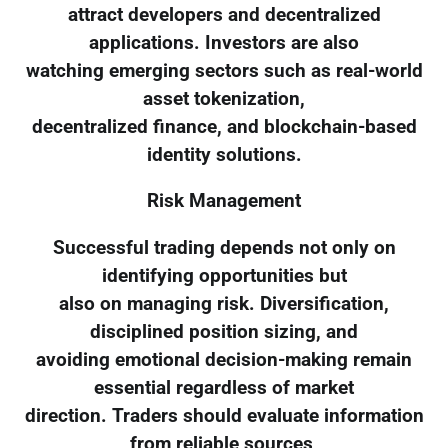
attract developers and decentralized
applications. Investors are also
watching emerging sectors such as real-world
asset tokenization,
decentralized finance, and blockchain-based
identity solutions.
Risk Management
Successful trading depends not only on
identifying opportunities but
also on managing risk. Diversification,
disciplined position sizing, and
avoiding emotional decision-making remain
essential regardless of market
direction. Traders should evaluate information
from reliable sources,